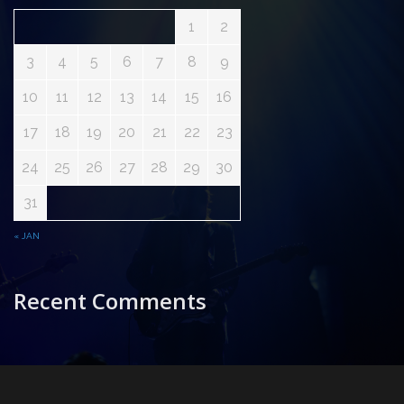
1
2
3
4
5
6
7
8
9
10
11
12
13
14
15
16
17
18
19
20
21
22
23
24
25
26
27
28
29
30
31
« JAN
Recent Comments