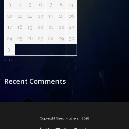
3
4
5
6
7
8
9
10
11
12
13
14
15
16
17
18
19
20
21
22
23
24
25
26
27
28
29
30
31
« JAN
Recent Comments
Copyright Gead Mulheran 2018