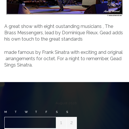
A great show with eight oustanding musicians , The
Brass Messengers, lead by Dominique Rieux. Gead adds
his own touch to the great standards
made famous by Frank Sinatra with exciting and original
arrangements for octet. For a night to remember, Gead
Sings Sinatra.
August 2026
M
T
W
T
F
S
S
1
2