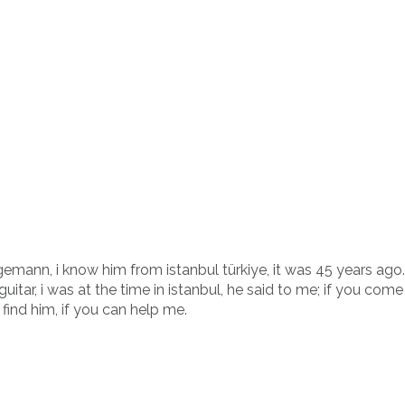
gemann, i know him from istanbul türkiye, it was 45 years ago
tar, i was at the time in istanbul, he said to me; if you come t
 find him, if you can help me.