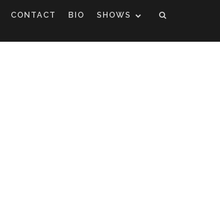
CONTACT
BIO
SHOWS