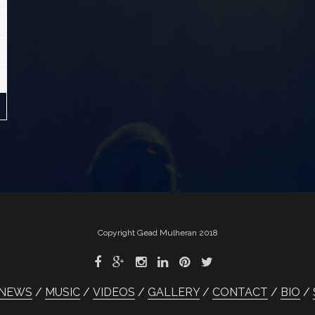
Copyright Gead Mulheran 2018
NEWS
MUSIC
VIDEOS
GALLERY
CONTACT
BIO