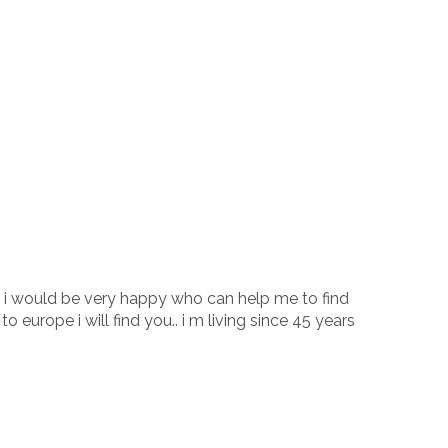
. i would be very happy who can help me to find
o europe i will find you.. i m living since 45 years