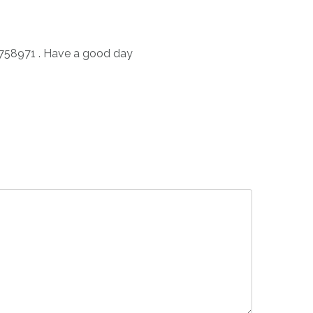
2758971 . Have a good day