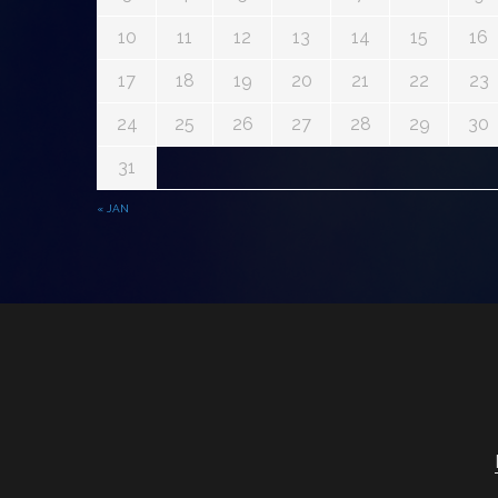
10
11
12
13
14
15
16
17
18
19
20
21
22
23
24
25
26
27
28
29
30
31
« JAN