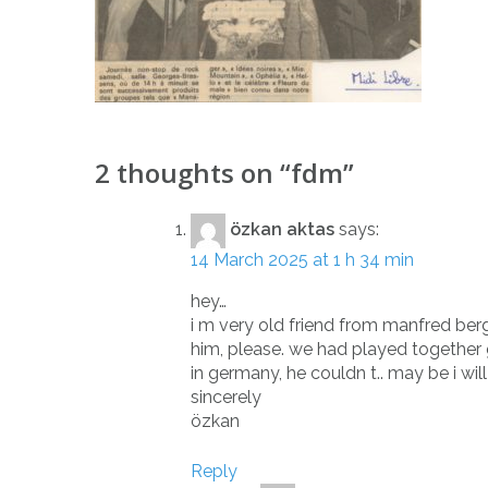
Post
2 thoughts on “
fdm
”
navigation
özkan aktas
says:
14 March 2025 at 1 h 34 min
hey…
i m very old friend from manfred ber
him, please. we had played together gui
in germany, he couldn t.. may be i will
sincerely
özkan
Reply