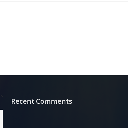
26
Recent Comments