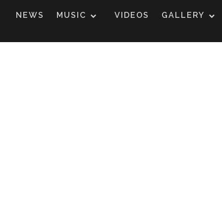
NEWS
MUSIC
VIDEOS
GALLERY