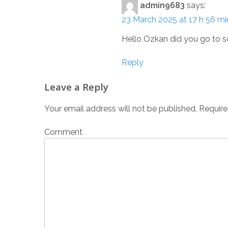
admin9683
says:
23 March 2025 at 17 h 56 mi
Hello Ozkan did you go to s
Reply
Leave a Reply
Your email address will not be published.
Require
Comment