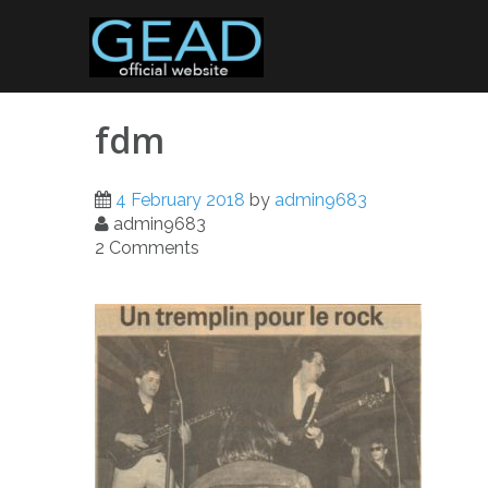
Skip
to
content
fdm
4 February 2018
by
admin9683
admin9683
2 Comments