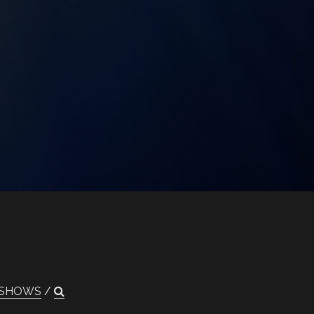
SHOWS