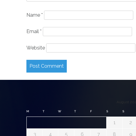
Name
*
Email
*
Website
August 20
M
T
W
T
F
S
S
1
2
3
4
5
6
7
8
9