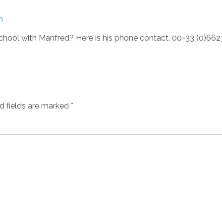
n
chool with Manfred? Here is his phone contact. 00=33 (0)66
d fields are marked
*