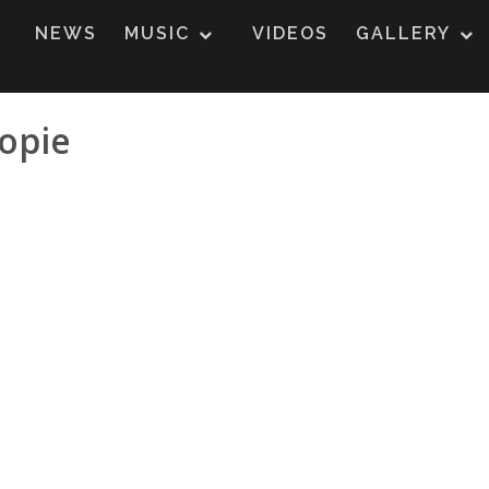
NEWS
MUSIC
VIDEOS
GALLERY
opie