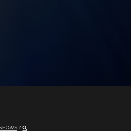
SHOWS