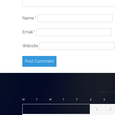
Name
*
Email
*
Website
August 20
M
T
W
T
F
S
S
1
2