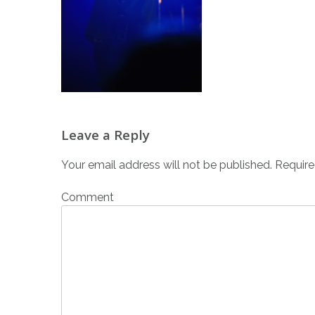
Post
Leave a Reply
navigation
Your email address will not be published.
Require
Comment