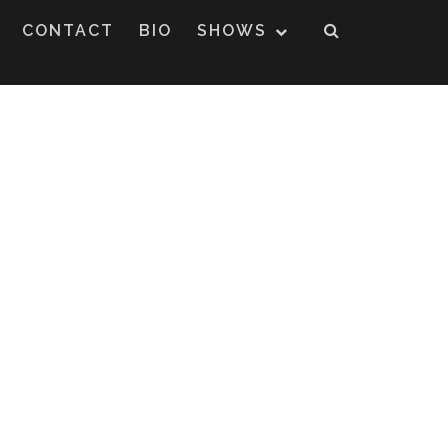
CONTACT
BIO
SHOWS