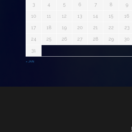
3
4
5
6
7
8
9
10
11
12
13
14
15
16
17
18
19
20
21
22
23
24
25
26
27
28
29
30
31
« JAN