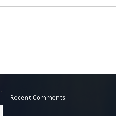
26
Recent Comments