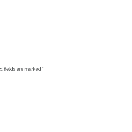
d fields are marked
*