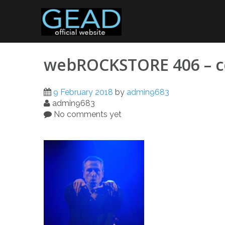
Skip
to
content
webROCKSTORE 406 – c
9 February 2018
by
admin9683
admin9683
No comments yet