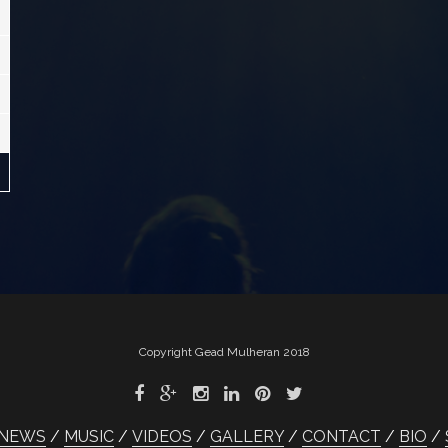
Copyright Gead Mulheran 2018
NEWS
MUSIC
VIDEOS
GALLERY
CONTACT
BIO